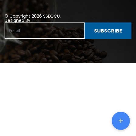
© Copyright 2026 SSEQCU.
Designed By
#RD
SUBSCRIBE
