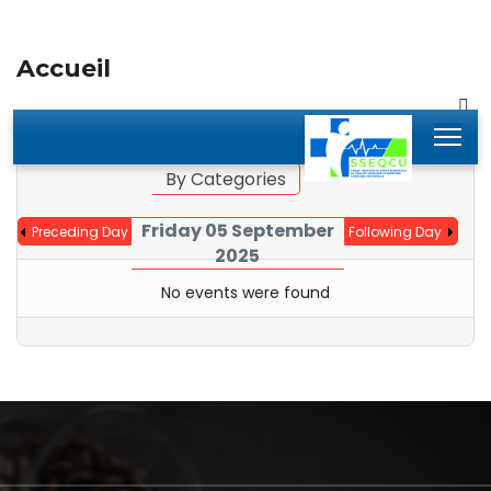
Accueil
By Year
By Month
Jump to month
By Categories
Friday 05 September
Preceding Day
Following Day
2025
No events were found