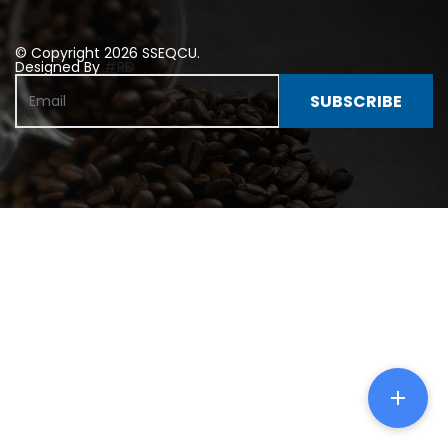
© Copyright 2026 SSEQCU.
Designed By
#RD
SUBSCRIBE
