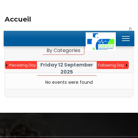
Accueil
By Year
By Month
Jump to month
By Categories
Friday 12 September
Preceding Day
Following Day
2025
No events were found