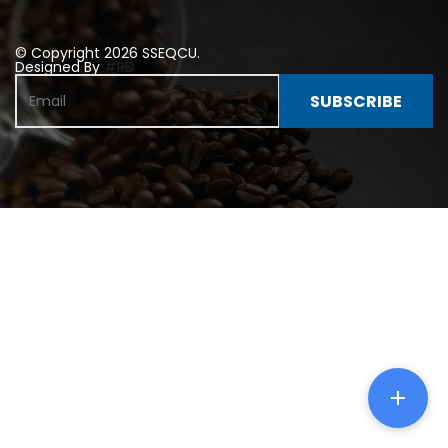
© Copyright 2026 SSEQCU.
Designed By
#RD
SUBSCRIBE
