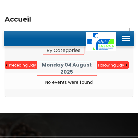
Accueil
By Year
By Month
Jump to month
By Categories
Monday 04 August
Preceding Day
Following Day
2025
No events were found