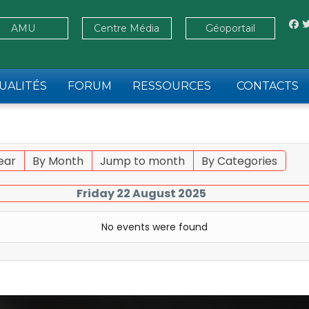
AMU
Centre Média
Géoportail
UALITÉS
FORUM
RESSOURCES
CONTACTS
ear
By Month
Jump to month
By Categories
Friday 22 August 2025
No events were found