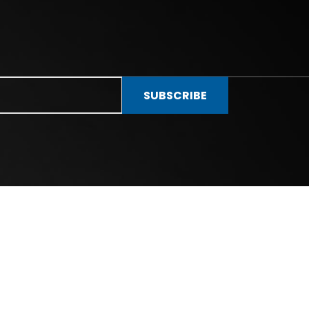
SUBSCRIBE