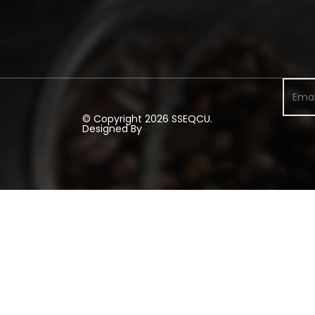
© Copyright 2026 SSEQCU.
Designed By
#RD