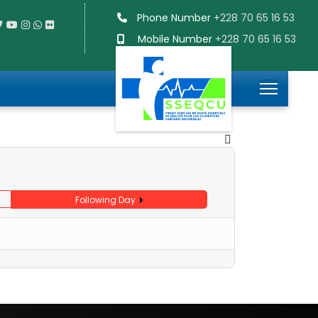
Phone Number
+228 70 65 16 53
Mobile Number
+228 70 65 16 53
Following Day