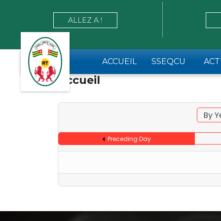
ALLEZ A !
ACCUEIL
SSEQCU
ACT
Accueil
By Y
Preceding Day