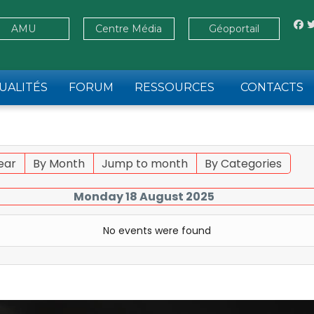
AMU
Centre Média
Géoportail
UALITÉS
FORUM
RESSOURCES
CONTACTS
ear
By Month
Jump to month
By Categories
Monday 18 August 2025
No events were found