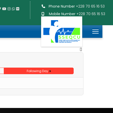
Phone Number
+228 70 65 16 53
Mobile Number
+228 70 65 16 53
Following Day