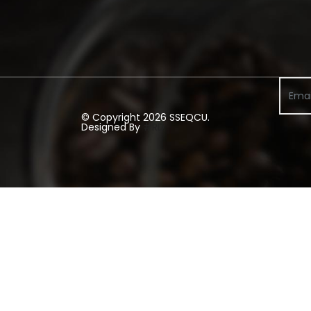
© Copyright 2026 SSEQCU.
Designed By
#RD