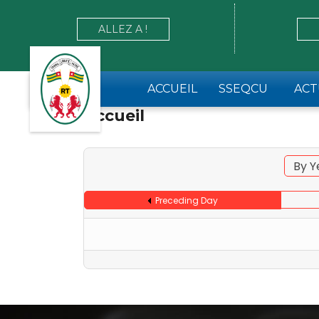
ALLEZ A !
ACCUEIL
SSEQCU
ACT
Accueil
By Y
Preceding Day