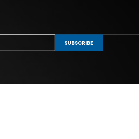
SUBSCRIBE