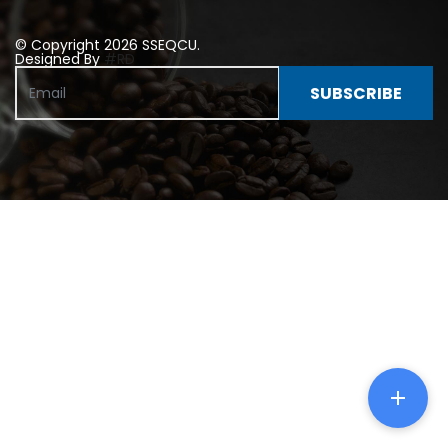
© Copyright 2026 SSEQCU.
Designed By
#RD
SUBSCRIBE
