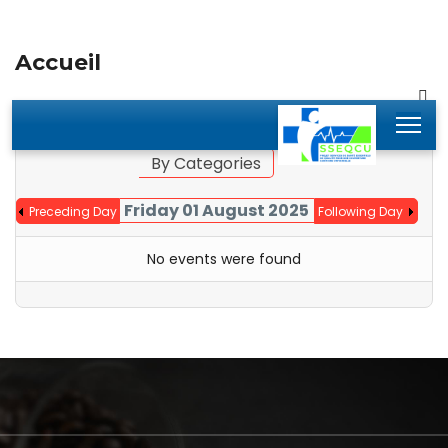
Accueil
By Year
By Month
Jump to month
By Categories
Friday 01 August 2025
Preceding Day
Following Day
No events were found